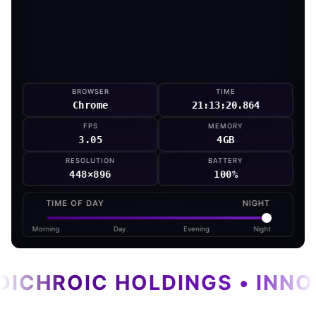
BROWSER
TIME
Chrome
21:13:21.946
FPS
MEMORY
2.61
4GB
RESOLUTION
BATTERY
448×896
100%
TIME OF DAY
NIGHT
Morning
Day
Evening
Night
DICHROIC HOLDINGS • INNO