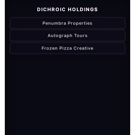
DICHROIC HOLDINGS
Penumbra Properties
Autograph Tours
Frozen Pizza Creative